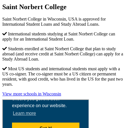
Saint Norbert College
Saint Norbert College in Wisconsin, USA is approved for
International Student Loans and Study Abroad Loans.
International students studying at Saint Norbert College can
apply for an International Student Loan.
Students enrolled at Saint Norbert College that plan to study
abroad (and receive credit at Saint Norbert College) can apply for a
Study Abroad Loan.
Most US students and international students must apply with a
US co-signer. The co-signer must be a US citizen or permanent
resident, with good credit, who has lived in the US for the past two
years.
View more schools in Wisconsin