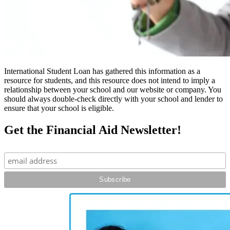
International Student Loan has gathered this information as a
resource for students, and this resource does not intend to imply a
relationship between your school and our website or company. You
should always double-check directly with your school and lender to
ensure that your school is eligible.
Get the Financial Aid Newsletter!