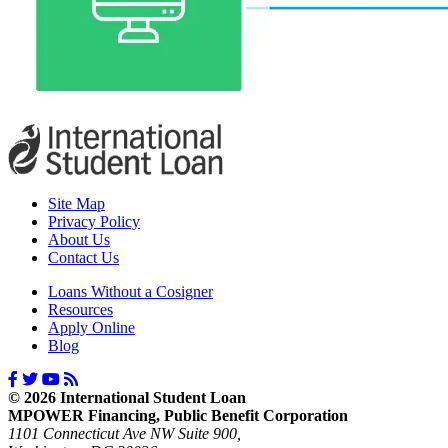
Site Map
Privacy Policy
About Us
Contact Us
Loans Without a Cosigner
Resources
Apply Online
Blog
© 2026 International Student Loan
MPOWER Financing, Public Benefit Corporation
1101 Connecticut Ave NW Suite 900,