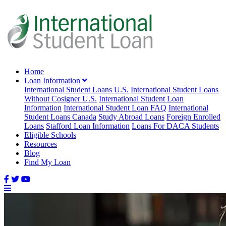
Home
Loan Information
International Student Loans U.S.
International Student Loans
Without Cosigner U.S.
International Student Loan
Information
International Student Loan FAQ
International
Student Loans Canada
Study Abroad Loans
Foreign Enrolled
Loans
Stafford Loan Information
Loans For DACA Students
Eligible Schools
Resources
Blog
Find My Loan