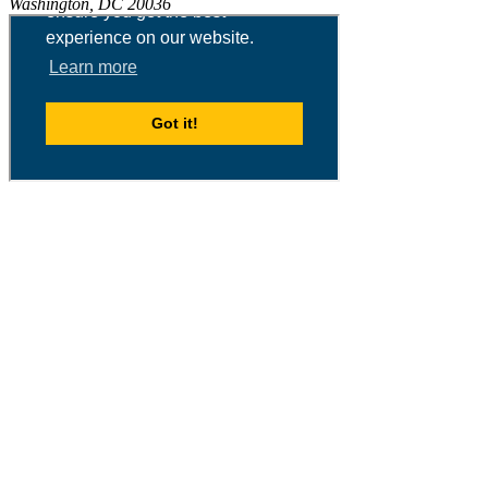
Washington, DC 20036