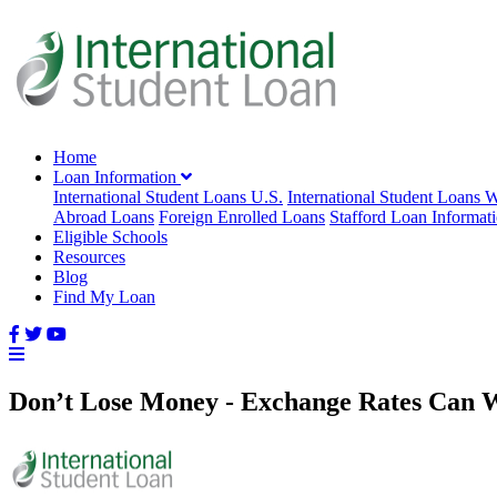
Home
Loan Information
International Student Loans U.S.
International Student Loans 
Abroad Loans
Foreign Enrolled Loans
Stafford Loan Informat
Eligible Schools
Resources
Blog
Find My Loan
Don’t Lose Money - Exchange Rates Can W