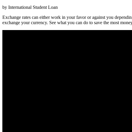
by International Student Loan
Exchange rates can either work in your favor or against you dependi
exchange your currency. See what you can do to save the most money