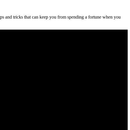
ips and tricks that can keep you from spending a fortune when you