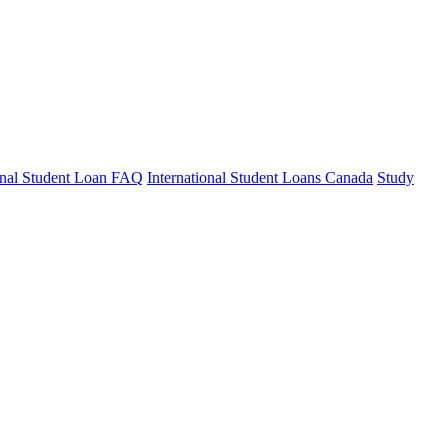
ional Student Loan FAQ
International Student Loans Canada
Study