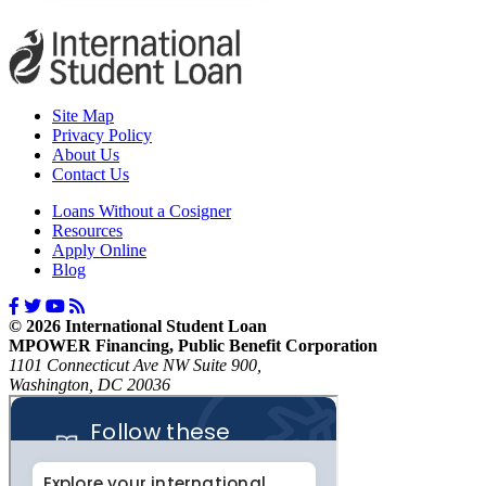
Site Map
Privacy Policy
About Us
Contact Us
Loans Without a Cosigner
Resources
Apply Online
Blog
© 2026 International Student Loan
MPOWER Financing, Public Benefit Corporation
1101 Connecticut Ave NW Suite 900,
Washington, DC 20036