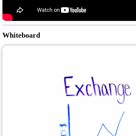
Whiteboard