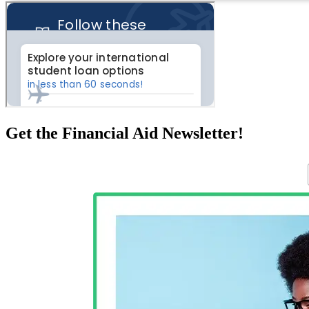
Get the Financial Aid Newsletter!