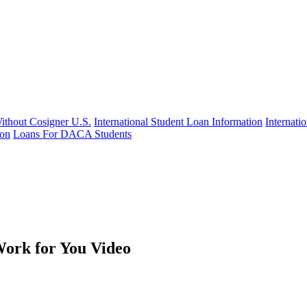
Without Cosigner U.S.
International Student Loan Information
Internat
ion
Loans For DACA Students
ork for You Video