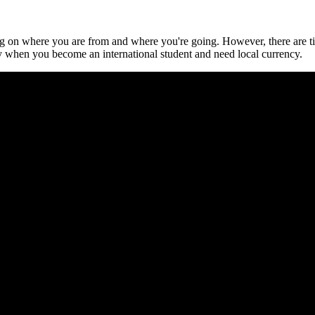
ng on where you are from and where you're going. However, there are t
 when you become an international student and need local currency.