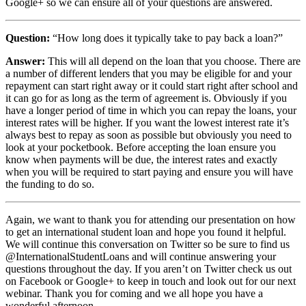
Google+ so we can ensure all of your questions are answered.
Question:
“How long does it typically take to pay back a loan?”
Answer:
This will all depend on the loan that you choose. There are
a number of different lenders that you may be eligible for and your
repayment can start right away or it could start right after school and
it can go for as long as the term of agreement is. Obviously if you
have a longer period of time in which you can repay the loans, your
interest rates will be higher. If you want the lowest interest rate it’s
always best to repay as soon as possible but obviously you need to
look at your pocketbook. Before accepting the loan ensure you
know when payments will be due, the interest rates and exactly
when you will be required to start paying and ensure you will have
the funding to do so.
Again, we want to thank you for attending our presentation on how
to get an international student loan and hope you found it helpful.
We will continue this conversation on Twitter so be sure to find us
@InternationalStudentLoans and will continue answering your
questions throughout the day. If you aren’t on Twitter check us out
on Facebook or Google+ to keep in touch and look out for our next
webinar. Thank you for coming and we all hope you have a
wonderful afternoon.