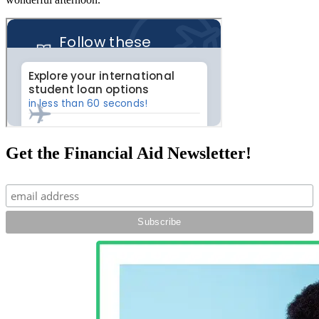
Get the Financial Aid Newsletter!