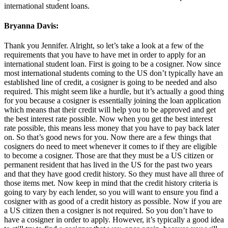
international student loans.
Bryanna Davis:
Thank you Jennifer. Alright, so let’s take a look at a few of the
requirements that you have to have met in order to apply for an
international student loan. First is going to be a cosigner. Now since
most international students coming to the US don’t typically have an
established line of credit, a cosigner is going to be needed and also
required. This might seem like a hurdle, but it’s actually a good thing
for you because a cosigner is essentially joining the loan application
which means that their credit will help you to be approved and get
the best interest rate possible. Now when you get the best interest
rate possible, this means less money that you have to pay back later
on. So that’s good news for you. Now there are a few things that
cosigners do need to meet whenever it comes to if they are eligible
to become a cosigner. Those are that they must be a US citizen or
permanent resident that has lived in the US for the past two years
and that they have good credit history. So they must have all three of
those items met. Now keep in mind that the credit history criteria is
going to vary by each lender, so you will want to ensure you find a
cosigner with as good of a credit history as possible. Now if you are
a US citizen then a cosigner is not required. So you don’t have to
have a cosigner in order to apply. However, it’s typically a good idea