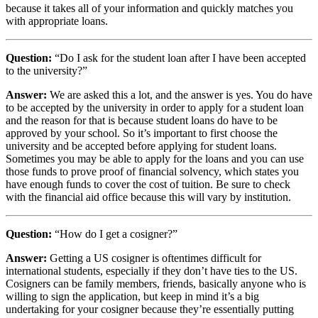
because it takes all of your information and quickly matches you
with appropriate loans.
Question:
“Do I ask for the student loan after I have been accepted
to the university?”
Answer:
We are asked this a lot, and the answer is yes. You do have
to be accepted by the university in order to apply for a student loan
and the reason for that is because student loans do have to be
approved by your school. So it’s important to first choose the
university and be accepted before applying for student loans.
Sometimes you may be able to apply for the loans and you can use
those funds to prove proof of financial solvency, which states you
have enough funds to cover the cost of tuition. Be sure to check
with the financial aid office because this will vary by institution.
Question:
“How do I get a cosigner?”
Answer:
Getting a US cosigner is oftentimes difficult for
international students, especially if they don’t have ties to the US.
Cosigners can be family members, friends, basically anyone who is
willing to sign the application, but keep in mind it’s a big
undertaking for your cosigner because they’re essentially putting