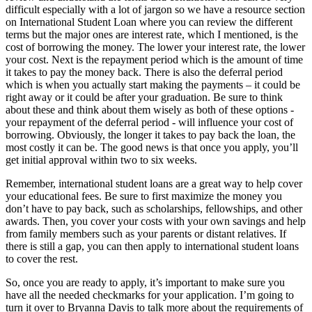
difficult especially with a lot of jargon so we have a resource section
on International Student Loan where you can review the different
terms but the major ones are interest rate, which I mentioned, is the
cost of borrowing the money. The lower your interest rate, the lower
your cost. Next is the repayment period which is the amount of time
it takes to pay the money back. There is also the deferral period
which is when you actually start making the payments – it could be
right away or it could be after your graduation. Be sure to think
about these and think about them wisely as both of these options -
your repayment of the deferral period - will influence your cost of
borrowing. Obviously, the longer it takes to pay back the loan, the
most costly it can be. The good news is that once you apply, you’ll
get initial approval within two to six weeks.
Remember, international student loans are a great way to help cover
your educational fees. Be sure to first maximize the money you
don’t have to pay back, such as scholarships, fellowships, and other
awards. Then, you cover your costs with your own savings and help
from family members such as your parents or distant relatives. If
there is still a gap, you can then apply to international student loans
to cover the rest.
So, once you are ready to apply, it’s important to make sure you
have all the needed checkmarks for your application. I’m going to
turn it over to Bryanna Davis to talk more about the requirements of