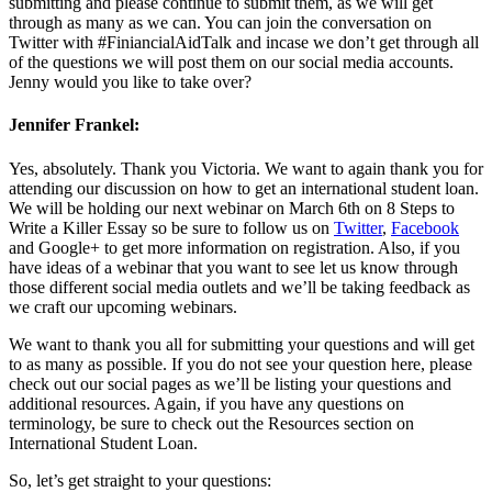
submitting and please continue to submit them, as we will get
through as many as we can. You can join the conversation on
Twitter with #FiniancialAidTalk and incase we don’t get through all
of the questions we will post them on our social media accounts.
Jenny would you like to take over?
Jennifer Frankel:
Yes, absolutely. Thank you Victoria. We want to again thank you for
attending our discussion on how to get an international student loan.
We will be holding our next webinar on March 6th on 8 Steps to
Write a Killer Essay so be sure to follow us on
Twitter
,
Facebook
and Google+ to get more information on registration. Also, if you
have ideas of a webinar that you want to see let us know through
those different social media outlets and we’ll be taking feedback as
we craft our upcoming webinars.
We want to thank you all for submitting your questions and will get
to as many as possible. If you do not see your question here, please
check out our social pages as we’ll be listing your questions and
additional resources. Again, if you have any questions on
terminology, be sure to check out the Resources section on
International Student Loan.
So, let’s get straight to your questions: