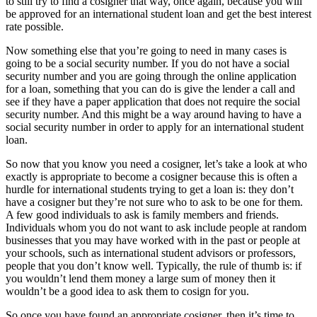
to still try to find a cosigner that way, once again, because you will
be approved for an international student loan and get the best interest
rate possible.
Now something else that you’re going to need in many cases is
going to be a social security number. If you do not have a social
security number and you are going through the online application
for a loan, something that you can do is give the lender a call and
see if they have a paper application that does not require the social
security number. And this might be a way around having to have a
social security number in order to apply for an international student
loan.
So now that you know you need a cosigner, let’s take a look at who
exactly is appropriate to become a cosigner because this is often a
hurdle for international students trying to get a loan is: they don’t
have a cosigner but they’re not sure who to ask to be one for them.
A few good individuals to ask is family members and friends.
Individuals whom you do not want to ask include people at random
businesses that you may have worked with in the past or people at
your schools, such as international student advisors or professors,
people that you don’t know well. Typically, the rule of thumb is: if
you wouldn’t lend them money a large sum of money then it
wouldn’t be a good idea to ask them to cosign for you.
So once you have found an appropriate cosigner, then it’s time to