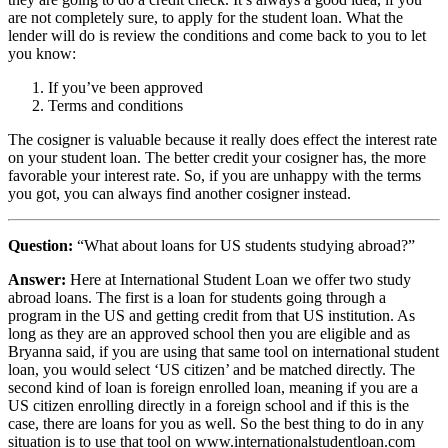
are not completely sure, to apply for the student loan. What the
lender will do is review the conditions and come back to you to let
you know:
If you’ve been approved
Terms and conditions
The cosigner is valuable because it really does effect the interest rate
on your student loan. The better credit your cosigner has, the more
favorable your interest rate. So, if you are unhappy with the terms
you got, you can always find another cosigner instead.
Question:
“What about loans for US students studying abroad?”
Answer:
Here at International Student Loan we offer two study
abroad loans. The first is a loan for students going through a
program in the US and getting credit from that US institution. As
long as they are an approved school then you are eligible and as
Bryanna said, if you are using that same tool on international student
loan, you would select ‘US citizen’ and be matched directly. The
second kind of loan is foreign enrolled loan, meaning if you are a
US citizen enrolling directly in a foreign school and if this is the
case, there are loans for you as well. So the best thing to do in any
situation is to use that tool on www.internationalstudentloan.com