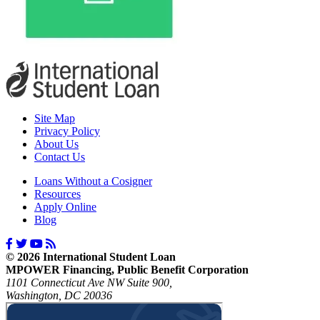
Site Map
Privacy Policy
About Us
Contact Us
Loans Without a Cosigner
Resources
Apply Online
Blog
© 2026 International Student Loan
MPOWER Financing, Public Benefit Corporation
1101 Connecticut Ave NW Suite 900,
Washington, DC 20036