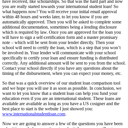
have received, like scholarships. So that was the hard part and now
you are really started towards your international student loan! So
what happens now? You will receive your initial email approval
within 48 hours and weeks later, to let you know if you are
automatically approved. Then you will be asked to complete some
additional documentation, sometimes being a lending disclosure
which is required by law. Once you are approved for the loan you
will have to sign a self-certification form and a master promisary
note – which will be sent from your lender directly. Then your
school will need to certify the loan, which is a step that you won’t
be involved in. Your lender will communicate with your school
specifically to certify your loan and ensure funding is distributed
correctly. Any additional amount will be sent to you from the school.
Contact your school directly if you have any questions about the
timing of the disbursement, when you can expect your money, etc.
So that was a quick overview of our student loan comparison tool
and we hope you will use it as soon as possible. In conclusion, we
want to let you know that a student loan can help you fund your
education even if you are an international student. These loans are
available are available as long as you have a US cosigner and the
best place to start is the website I just showed you:
www.internationalstudentloan.com
.
Now we are going to answer a few of the questions you have been