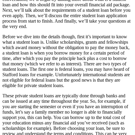
loan and how this should fit into your overall financial aid package.
Next, we’ll talk about the requirements of a student loan before you
even apply. Then, we’ll discuss the entire student loan application
process from start to finish. And finally, we’ll take your questions at
the very end.
Before we dive into the details though, first it’s important to know
what a student loan is. Unlike scholarships, grants and fellowships
which award money without the obligation to pay the money back,
a student loan is when you borrow money for a certain period of
time, after which you pay the principle back plus a cost to borrow
that money (which we refer to as interest). There are two types of
student loans. The first one is federal loans, you may have heard of
Stafford loans for example. Unfortunately international students are
not eligible for federal loans but the good news is that they are
eligible for private student loans.
These private student loans are typically done through banks and
can be issued at any time throughout the year. So, for example, if
you are starting the semester or even if you have an interruption of
funds, let’s say a family member no longer is able to financially
support you, this can help. You can borrow up to the total cost of
your education minus any financial aid you’ve received (such as
scholarships for example). Before choosing your loan, be sure to
review and understand the terms and conditions. This can be very