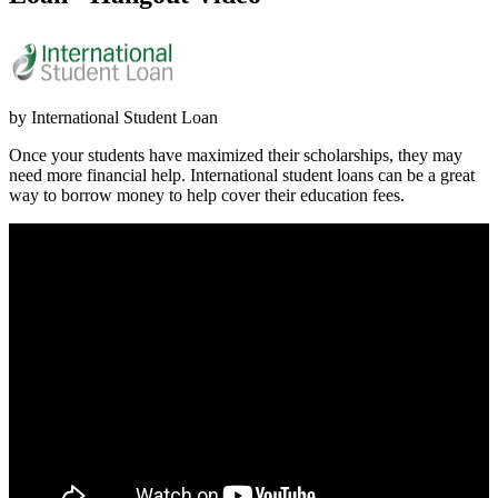
by International Student Loan
Once your students have maximized their scholarships, they may
need more financial help. International student loans can be a great
way to borrow money to help cover their education fees.