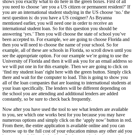
shows you exactly what to do here in the green boxes. First of all
you need to choose ‘are you a US citizen or permanent resident?’ If
you are an international student studying in the US choose ‘no.’ the
next question is: do you have a US cosigner? As Bryanna
mentioned earlier, you will need one in order to receive an
international student loan. So for this question you should be
answering ‘yes.’ Then you will choose the state of school you’ve
been accepted to. For example, we are going to choose Florida and
then you will need to choose the name of your school. So for
example, all of these are schools in Florida, so scroll down until you
see the appropriate option. For our example we’re going to use the
University of Florida and then it will ask you for an email address so
we will put one in for this example. Then we are going to click on
‘find my student loan’ right here with the green button. Simply click
there and wait for the computer to load. This is going to show you
all of the loan companies that are loaning to international students at
your loan specifically. The lenders will be different depending on
the school you are attending and additional lenders are added
constantly, so be sure to check back frequently.
Now after you have used the tool to see what lenders are available
to you, see which one works best for you because you may have
numerous options and simply click on the ‘apply now’ button in red.
From there, the entire application is available online and you can
borrow up to the full cost of your education minus any other aid you