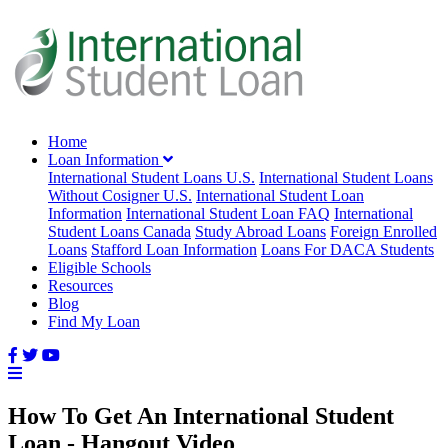
Home
Loan Information
International Student Loans U.S.
International Student Loans
Without Cosigner U.S.
International Student Loan
Information
International Student Loan FAQ
International
Student Loans Canada
Study Abroad Loans
Foreign Enrolled
Loans
Stafford Loan Information
Loans For DACA Students
Eligible Schools
Resources
Blog
Find My Loan
How To Get An International Student
Loan - Hangout Video