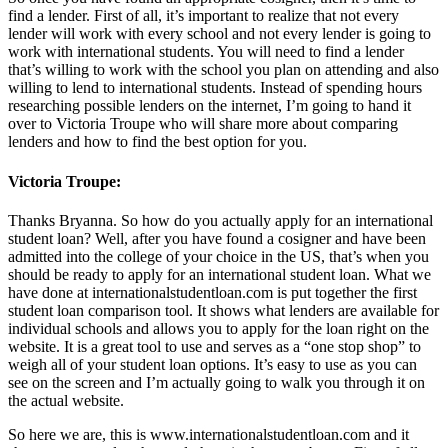
find a lender. First of all, it’s important to realize that not every
lender will work with every school and not every lender is going to
work with international students. You will need to find a lender
that’s willing to work with the school you plan on attending and also
willing to lend to international students. Instead of spending hours
researching possible lenders on the internet, I’m going to hand it
over to Victoria Troupe who will share more about comparing
lenders and how to find the best option for you.
Victoria Troupe:
Thanks Bryanna. So how do you actually apply for an international
student loan? Well, after you have found a cosigner and have been
admitted into the college of your choice in the US, that’s when you
should be ready to apply for an international student loan. What we
have done at internationalstudentloan.com is put together the first
student loan comparison tool. It shows what lenders are available for
individual schools and allows you to apply for the loan right on the
website. It is a great tool to use and serves as a “one stop shop” to
weigh all of your student loan options. It’s easy to use as you can
see on the screen and I’m actually going to walk you through it on
the actual website.
So here we are, this is www.internationalstudentloan.com and it