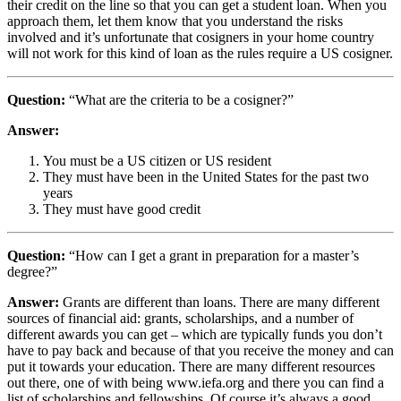
their credit on the line so that you can get a student loan. When you
approach them, let them know that you understand the risks
involved and it’s unfortunate that cosigners in your home country
will not work for this kind of loan as the rules require a US cosigner.
Question:
“What are the criteria to be a cosigner?”
Answer:
You must be a US citizen or US resident
They must have been in the United States for the past two
years
They must have good credit
Question:
“How can I get a grant in preparation for a master’s
degree?”
Answer:
Grants are different than loans. There are many different
sources of financial aid: grants, scholarships, and a number of
different awards you can get – which are typically funds you don’t
have to pay back and because of that you receive the money and can
put it towards your education. There are many different resources
out there, one of with being www.iefa.org and there you can find a
list of scholarships and fellowships. Of course it’s always a good