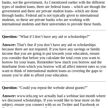
banks, not the government. As I mentioned earlier with the different
types of student loans, there are federal loans – which are though the
government and there are private student loans- which are done
through banks. Federal aid is not typically given to international
students, so these are private banks who are working with
international students and their universities to provide these funds.
Question:
“What if I don’t have any aid or scholarships?”
Answer:
That’s fine if you don’t have any aid or scholarships
because there are not required. If you have any savings or family
income that you are going to put towards your education, ensure
you consider that before you calculate the total costs you want to
borrow for your loans. Remember how much you borrow and the
timeframe from which you borrow will all affect interest rates so you
want to think of international student loans as covering the gaps to
ensure you’re able to afford your education.
Question:
“Could you repeat the website about grants?”
Answer:
www.iefa.org we actually had a webinar last month where
we discussed scholarships. If you would like to hear more on the
subject, ensure you connect with us on Twitter and Facebook or