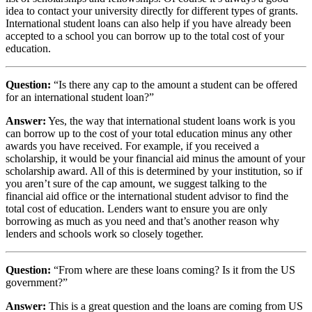
idea to contact your university directly for different types of grants.
International student loans can also help if you have already been
accepted to a school you can borrow up to the total cost of your
education.
Question:
“Is there any cap to the amount a student can be offered
for an international student loan?”
Answer:
Yes, the way that international student loans work is you
can borrow up to the cost of your total education minus any other
awards you have received. For example, if you received a
scholarship, it would be your financial aid minus the amount of your
scholarship award. All of this is determined by your institution, so if
you aren’t sure of the cap amount, we suggest talking to the
financial aid office or the international student advisor to find the
total cost of education. Lenders want to ensure you are only
borrowing as much as you need and that’s another reason why
lenders and schools work so closely together.
Question:
“From where are these loans coming? Is it from the US
government?”
Answer:
This is a great question and the loans are coming from US