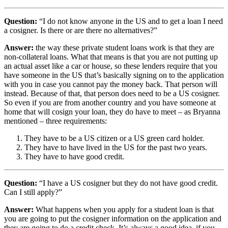
Question:
“I do not know anyone in the US and to get a loan I need
a cosigner. Is there or are there no alternatives?”
Answer:
the way these private student loans work is that they are
non-collateral loans. What that means is that you are not putting up
an actual asset like a car or house, so these lenders require that you
have someone in the US that’s basically signing on to the application
with you in case you cannot pay the money back. That person will
instead. Because of that, that person does need to be a US cosigner.
So even if you are from another country and you have someone at
home that will cosign your loan, they do have to meet – as Bryanna
mentioned – three requirements:
They have to be a US citizen or a US green card holder.
They have to have lived in the US for the past two years.
They have to have good credit.
Question:
“I have a US cosigner but they do not have good credit.
Can I still apply?”
Answer:
What happens when you apply for a student loan is that
you are going to put the cosigner information on the application and
they are going to do a credit check. It’s always a good idea, if you