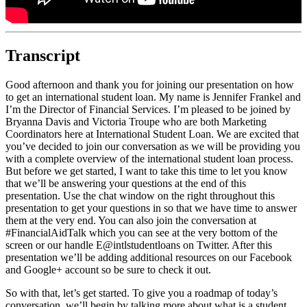
Transcript
Good afternoon and thank you for joining our presentation on how
to get an international student loan. My name is Jennifer Frankel and
I’m the Director of Financial Services. I’m pleased to be joined by
Bryanna Davis and Victoria Troupe who are both Marketing
Coordinators here at International Student Loan. We are excited that
you’ve decided to join our conversation as we will be providing you
with a complete overview of the international student loan process.
But before we get started, I want to take this time to let you know
that we’ll be answering your questions at the end of this
presentation. Use the chat window on the right throughout this
presentation to get your questions in so that we have time to answer
them at the very end. You can also join the conversation at
#FinancialAidTalk which you can see at the very bottom of the
screen or our handle E@intlstudentloans on Twitter. After this
presentation we’ll be adding additional resources on our Facebook
and Google+ account so be sure to check it out.
So with that, let’s get started. To give you a roadmap of today’s
conversation, we’ll begin by talking more about what is a student