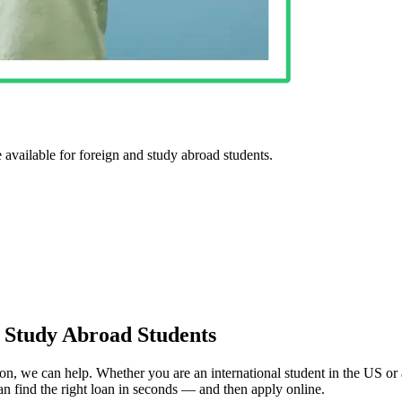
e available for foreign and study abroad students.
& Study Abroad Students
tion, we can help. Whether you are an international student in the US or
can find the right loan in seconds — and then apply online.