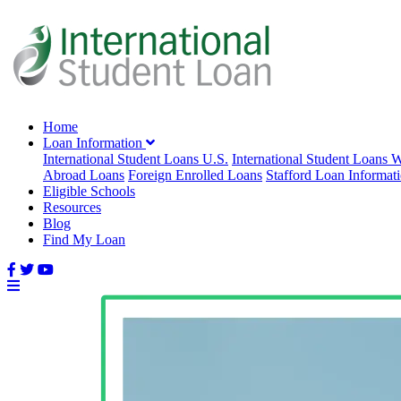
Home
Loan Information
International Student Loans U.S.
International Student Loans 
Abroad Loans
Foreign Enrolled Loans
Stafford Loan Informat
Eligible Schools
Resources
Blog
Find My Loan