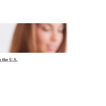
 the U.S.