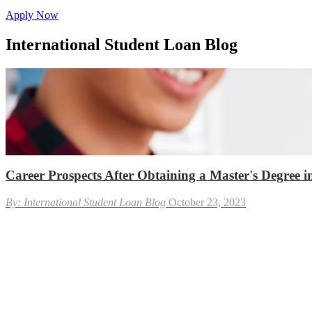
Apply Now
International Student Loan Blog
Career Prospects After Obtaining a Master's Degree in
By: International Student Loan Blog
October 23, 2023