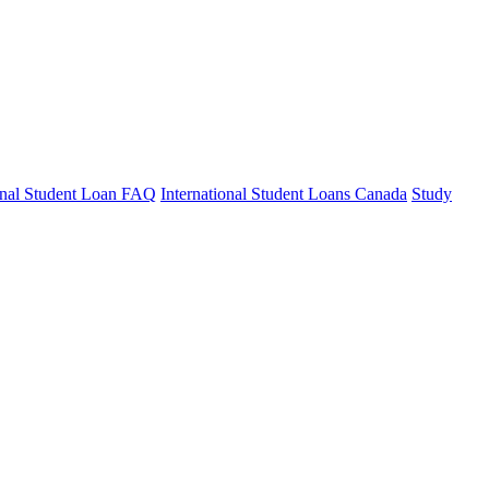
ional Student Loan FAQ
International Student Loans Canada
Study