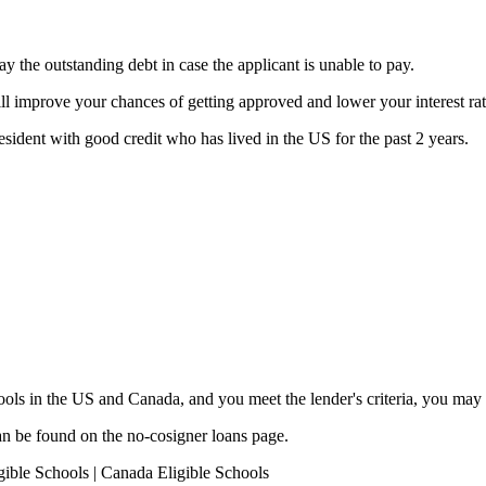
y the outstanding debt in case the applicant is unable to pay.
ill improve your chances of getting approved and lower your interest rat
esident with good credit who has lived in the US for the past 2 years.
chools in the US and Canada, and you meet the lender's criteria, you may 
an be found on the no-cosigner loans page.
gible Schools | Canada Eligible Schools