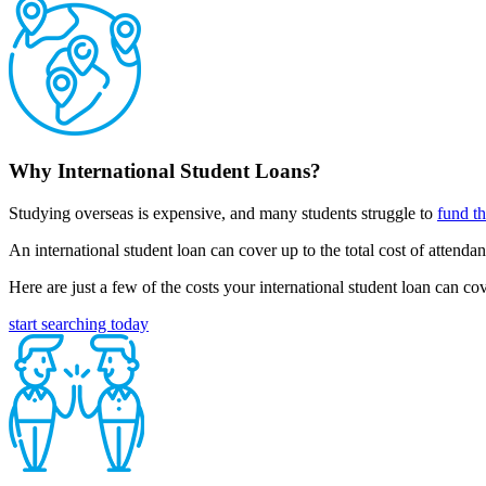
Why International Student Loans?
Studying overseas is expensive, and many students struggle to
fund th
An international student loan can cover up to the total cost of attend
Here are just a few of the costs your international student loan can 
start searching today