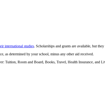
eir international studies
. Scholarships and grants are available, but they
ance, as determined by your school, minus any other aid received.
cover: Tuition, Room and Board, Books, Travel, Health Insurance, and L