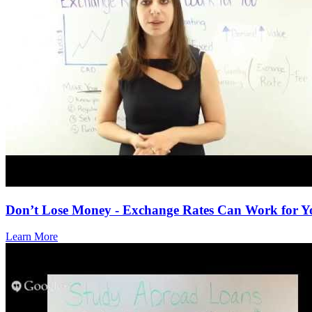
Don’t Lose Money - Exchange Rates Can Work for Y
Learn More