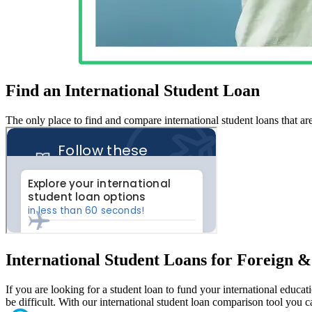
Find an International Student Loan
The only place to find and compare international student loans that ar
International Student Loans for Foreign 
If you are looking for a student loan to fund your international educa
be difficult. With our international student loan comparison tool you 