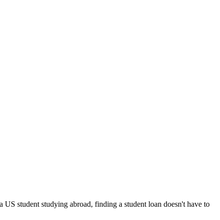
 a US student studying abroad, finding a student loan doesn't have to