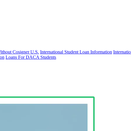
Without Cosigner U.S.
International Student Loan Information
Internat
ion
Loans For DACA Students