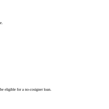
e.
be eligible for a no-cosigner loan.