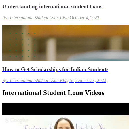
Understanding international student loans
By: International Student Loan Blog
October 4, 2023
How to Get Scholarships for Indian Students
By: International Student Loan Blog
September 28, 2023
International Student Loan Videos