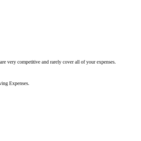
 are very competitive and rarely cover all of your expenses.
iving Expenses.