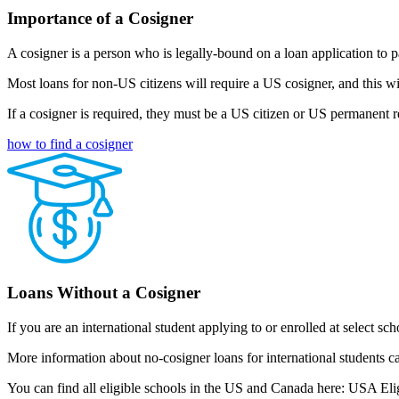
Importance of a Cosigner
A cosigner is a person who is legally-bound on a loan application to pa
Most loans for non-US citizens will require a US cosigner, and this w
If a cosigner is required, they must be a US citizen or US permanent r
how to find a cosigner
Loans Without a Cosigner
If you are an international student applying to or enrolled at select s
More information about no-cosigner loans for international students c
You can find all eligible schools in the US and Canada here: USA Eli